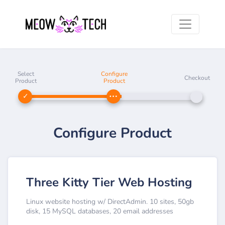
Select
Configure
Checkout
Product
Product
Configure Product
Three Kitty Tier Web Hosting
Linux website hosting w/ DirectAdmin. 10 sites, 50gb
disk, 15 MySQL databases, 20 email addresses