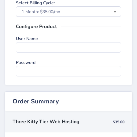
Select Billing Cycle:
1 Month: $35.00/mo
Configure Product
User Name
Password
Order Summary
Three Kitty Tier Web Hosting
$35.00