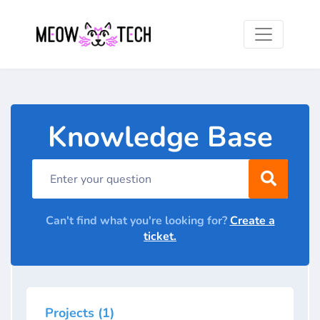
Knowledge Base
Can't find what you're looking for?
Create a
ticket.
Projects (1)