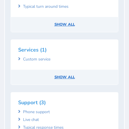
Typical turn around times
SHOW ALL
Services (1)
Custom service
SHOW ALL
Support (3)
Phone support
Live chat
Typical response times