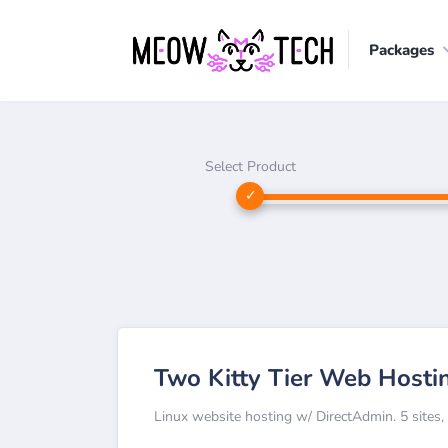
Packages
Select Product
Two Kitty Tier Web Hosti
Linux website hosting w/ DirectAdmin. 5 sites