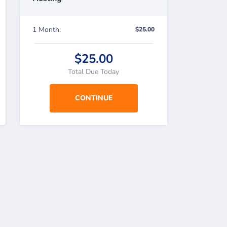
1 Month:
$25.00
$25.00
Total Due Today