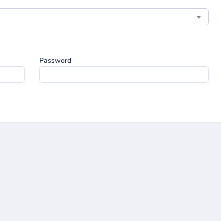
Password