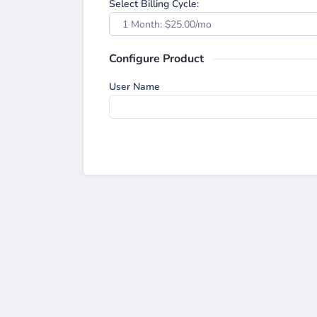
Select Billing Cycle:
1 Month: $25.00/mo
Configure Product
User Name