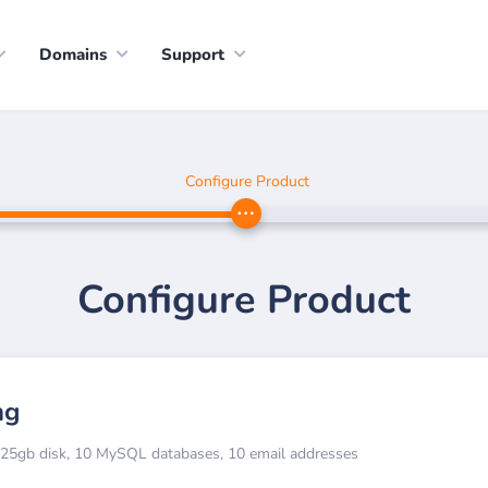
Domains
Support
Configure Product
Configure Product
ng
, 25gb disk, 10 MySQL databases, 10 email addresses