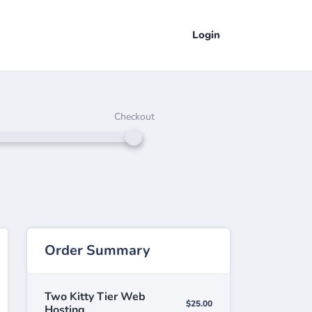
Login
Checkout
Order Summary
Two Kitty Tier Web
$25.00
Hosting