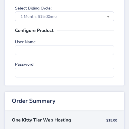
Select Billing Cycle:
1 Month: $15.00/mo
Configure Product
User Name
Password
Order Summary
One Kitty Tier Web Hosting
$15.00