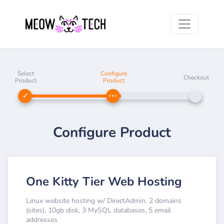
Select
Configure
Checkout
Product
Product
Configure Product
One Kitty Tier Web Hosting
Linux website hosting w/ DirectAdmin. 2 domains
(sites), 10gb disk, 3 MySQL databases, 5 email
addresses