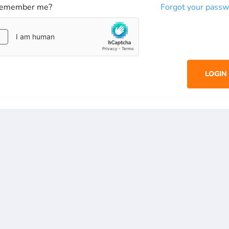
emember me?
Forgot your passw