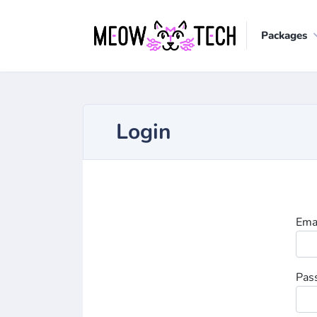
Packages
Login
Ema
Pas