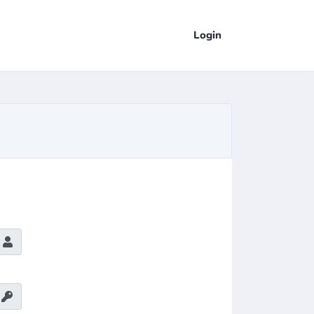
Login