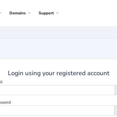
Domains
Support
Login using your registered account
il
sword